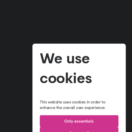
E
OUR PROJECTS
T US
CONTACT US
 WE DO
TERMS & CONDITIONS
We use
SOLUTIONS
PRIVACY POLICY
cookies
This website uses cookies in order to
enhance the overall user experience.
Only essentials