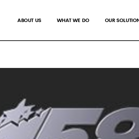
ABOUT US
WHAT WE DO
OUR SOLUTIO