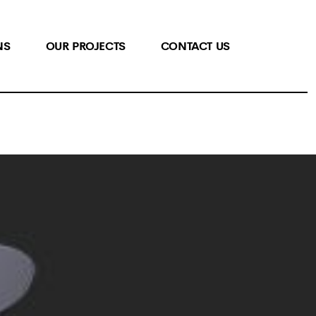
NS
OUR PROJECTS
CONTACT US