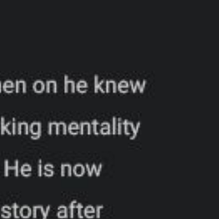
6
ADDRESS
+
PHONE
i
EMAIL