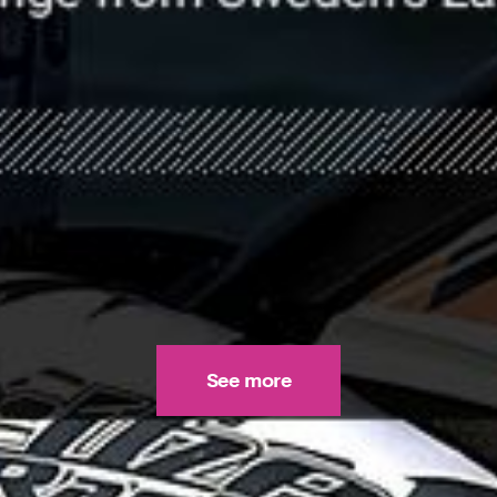
See more