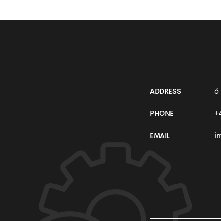
Development
6
ADDRESS
+
PHONE
i
EMAIL
SEE MORE