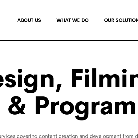
ABOUT US
WHAT WE DO
OUR SOLUTIO
sign, Filmi
n & Progra
 services covering content creation and development from 