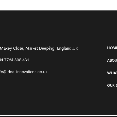
Production
 Maxey Close, Market Deeping, England,UK
HOM
44 7764 305 431
ABOU
nfo@idea-innovations.co.uk
WHAT
OUR 
SEE MORE