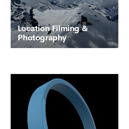
Location Filming &
Photography
Location Filming &
Photography