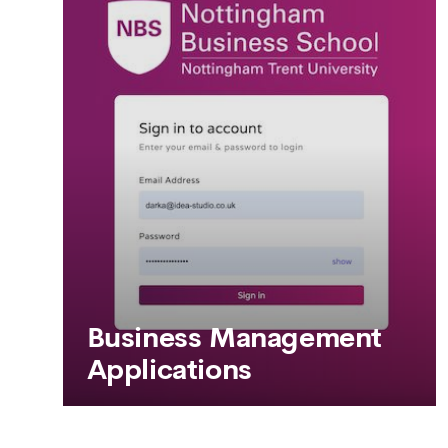
SEE MORE
Business Management
Applications
Business Management