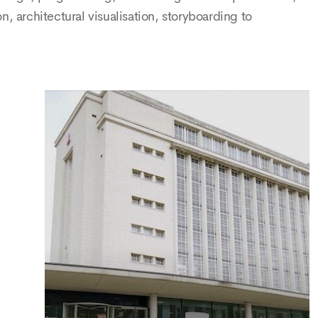
rchitectural visualisation, storyboarding to