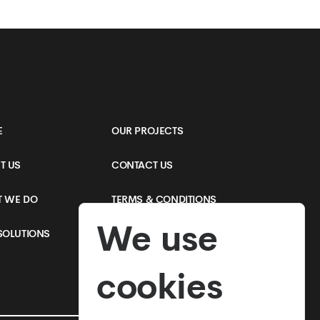
Applications
E
OUR PROJECTS
T US
CONTACT US
 WE DO
TERMS & CONDITIONS
We use
SOLUTIONS
PRIVACY POLICY
cookies
SEE MORE