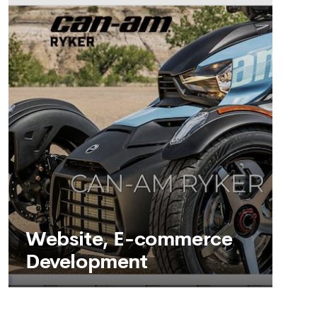
SEE MORE
Website, E-commerce
Development
Website, E-commerce