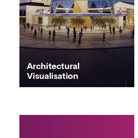
SEE MORE
Architectural
Visualisation
Architectural
Visualisation