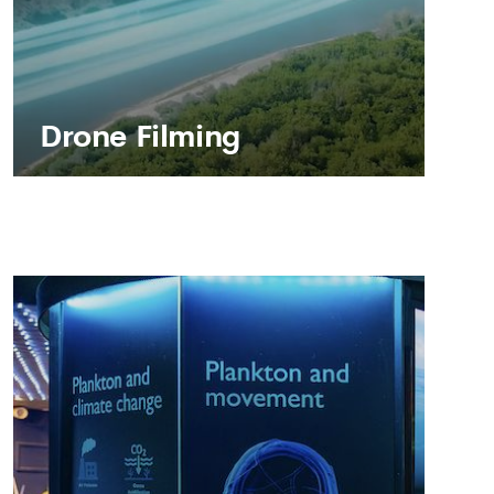
Drone Filming
Drone Filming