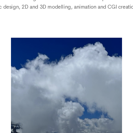
sign, 2D and 3D modelling, animation and CGI creation, a