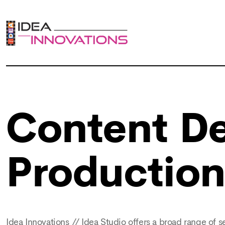
Content De
Productio
Idea Innovations // Idea Studio offers a broad range of