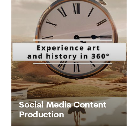
SEE MORE
Social Media Content
Production
Social Media Content