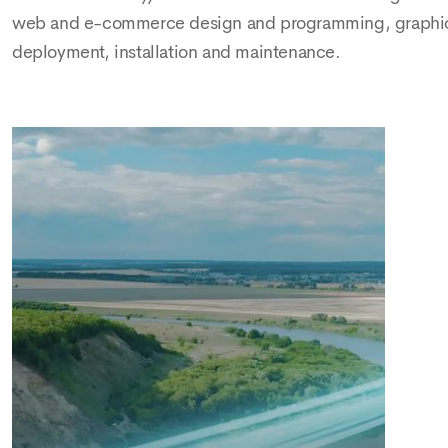
web and e-commerce design and programming, graphic de
deployment, installation and maintenance.