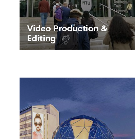
Video Production &
Editing
Video Production &
Editing