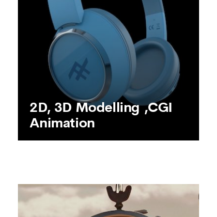
SEE MORE
2D, 3D Modelling ,CGI
Animation
2D, 3D Modelling ,CGI
Animation