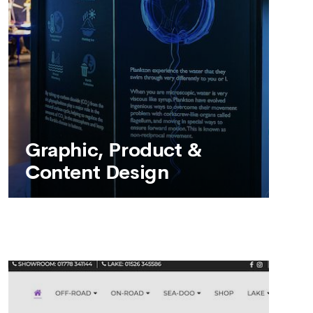
SEE MORE
Graphic, Product &
Content Design
Graphic, Product &
Content Design