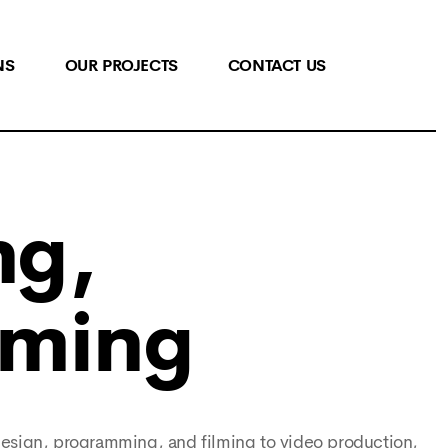
NS
OUR PROJECTS
CONTACT US
ng,
mming
design, programming, and filming to video production,