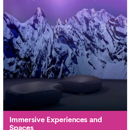
Immersive Experiences and
Spaces