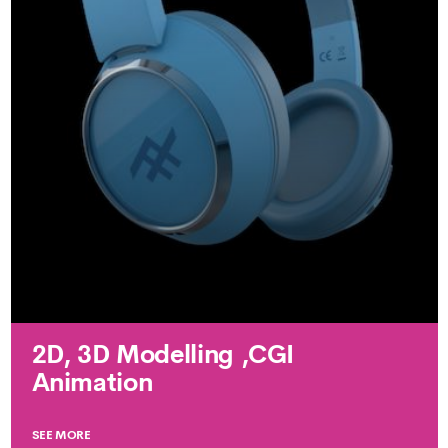
2D, 3D Modelling ,CGI
Animation
SEE MORE