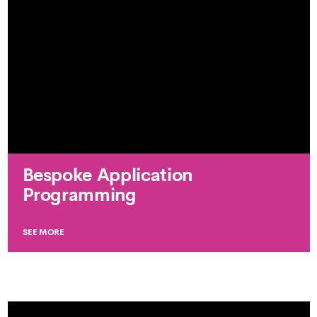
Bespoke Application
Programming
SEE MORE