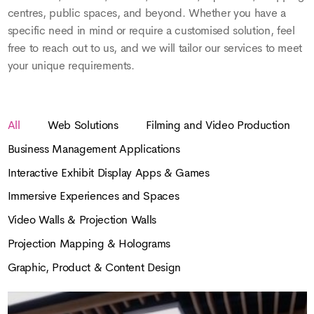
centres, public spaces, and beyond. Whether you have a
specific need in mind or require a customised solution, feel
free to reach out to us, and we will tailor our services to meet
your unique requirements.
All
Web Solutions
Filming and Video Production
Business Management Applications
Interactive Exhibit Display Apps & Games
Immersive Experiences and Spaces
Video Walls & Projection Walls
Projection Mapping & Holograms
Graphic, Product & Content Design