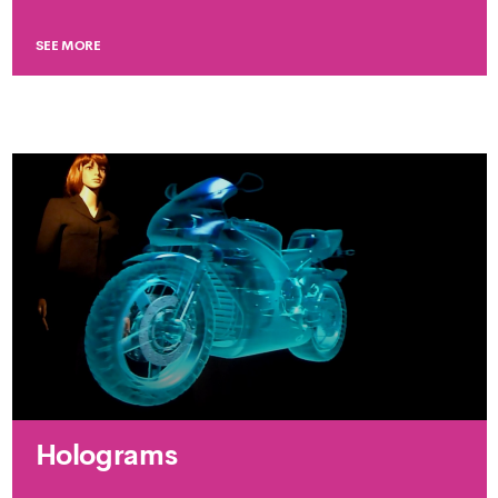
SEE MORE
Holograms