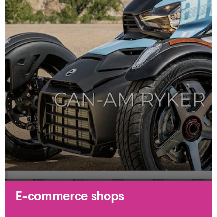
E-commerce shops