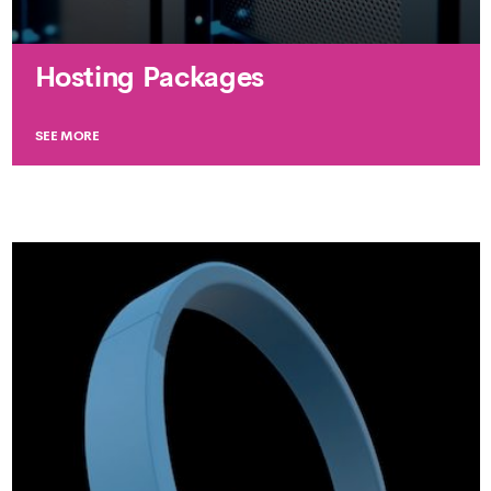
Hosting Packages
SEE MORE