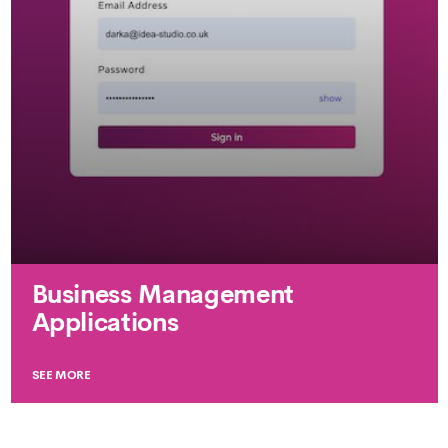
Business Management
Applications
SEE MORE