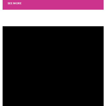
SEE MORE