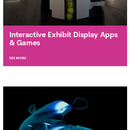
Interactive Exhibit Display Apps
& Games
SEE MORE