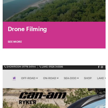
Drone Filming
SEE MORE