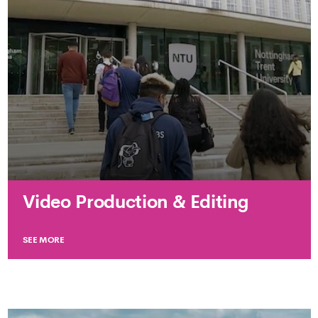
Video Production & Editing
SEE MORE