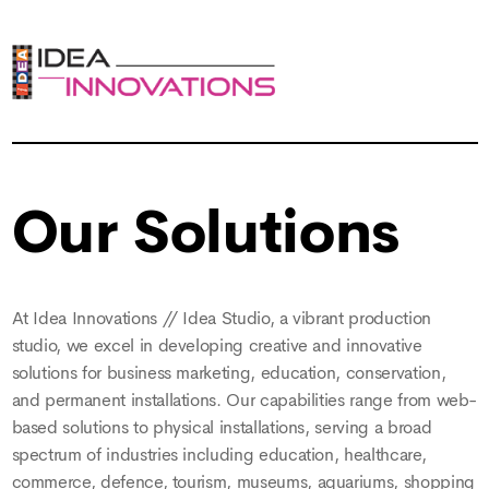
Our Solutions
At Idea Innovations // Idea Studio, a vibrant production
studio, we excel in developing creative and innovative
solutions for business marketing, education, conservation,
and permanent installations. Our capabilities range from web-
based solutions to physical installations, serving a broad
spectrum of industries including education, healthcare,
commerce, defence, tourism, museums, aquariums, shopping