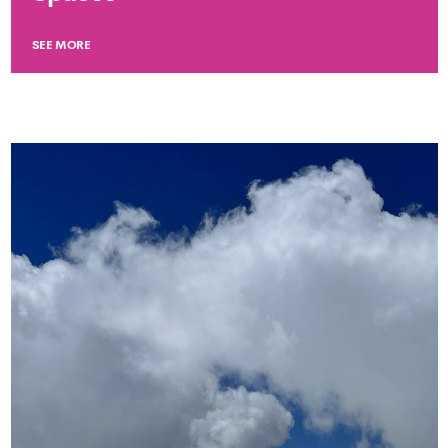
SEE MORE