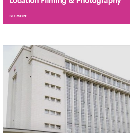
Location Filming & Photography
SEE MORE