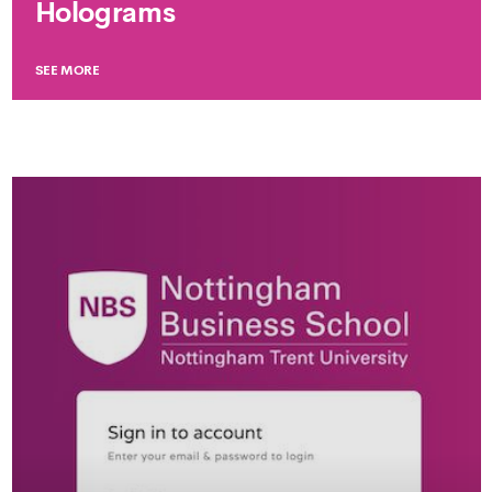
Holograms
SEE MORE