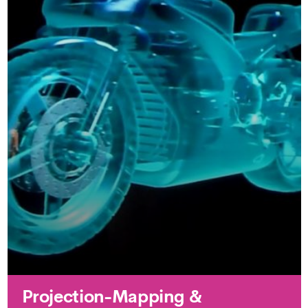
Projection-Mapping &