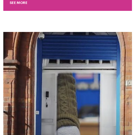
SEE MORE