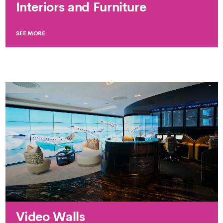
Interiors and Furniture
SEE MORE
Video Walls