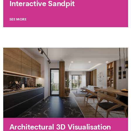
Interactive Sandpit
SEE MORE
Architectural 3D Visualisation