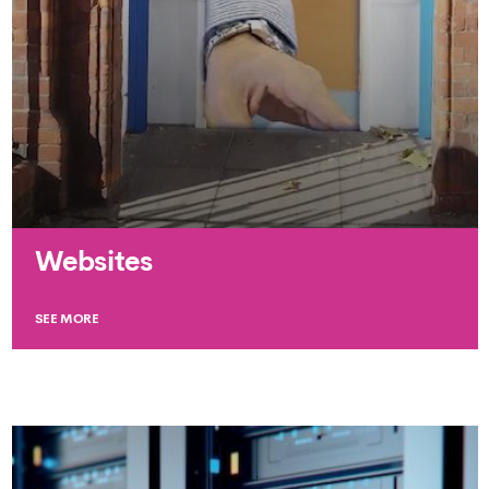
Websites
SEE MORE