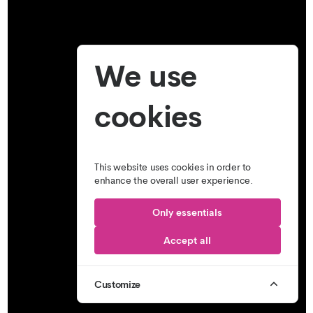
We use
cookies
This website uses cookies in order to
enhance the overall user experience.
Only essentials
Accept all
Customize