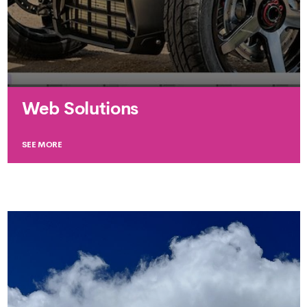
Web Solutions
SEE MORE