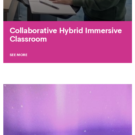
Collaborative Hybrid Immersive
Classroom
SEE MORE