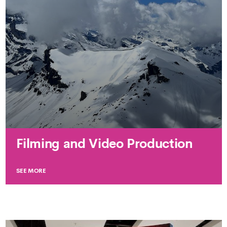
Filming and Video Production
SEE MORE