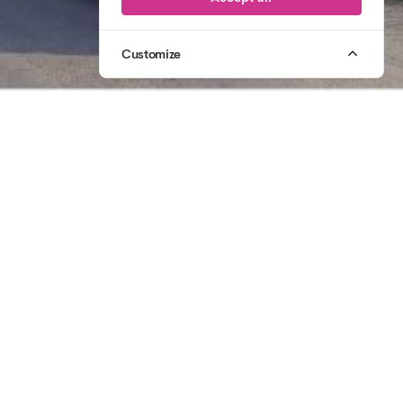
Customize
1
/
3
07764 305 431
CALL US
2006
CELEBRATING
20 YEARS OF CREATIVE PRODUCTION