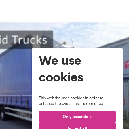
We use
cookies
This website uses cookies in order to
enhance the overall user experience.
Only essentials
Accept all