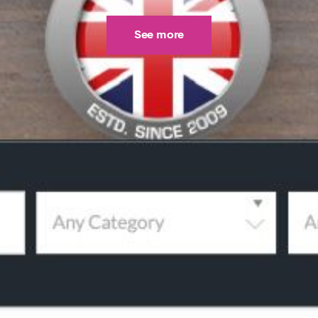
See more