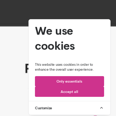
We use
cookies
This website uses cookies in order to
enhance the overall user experience.
Only essentials
Accept all
Customize