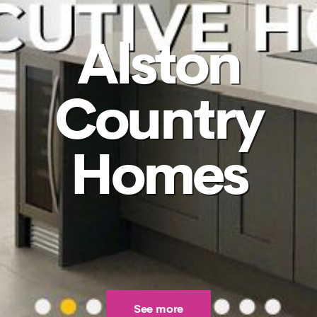
Alston
Country
Homes
See more