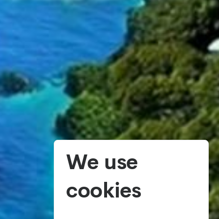
We use
cookies