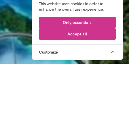
This website uses cookies in order to
enhance the overall user experience.
Only essentials
Accept all
Customize
1
/
3