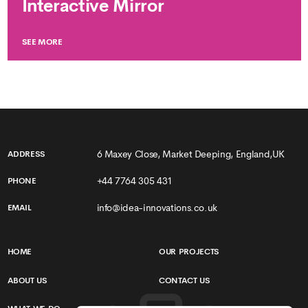
Interactive Mirror
SEE MORE
6 Maxey Close, Market Deeping, England,UK
ADDRESS
+44 7764 305 431
PHONE
info@idea-innovations.co.uk
EMAIL
HOME
OUR PROJECTS
ABOUT US
CONTACT US