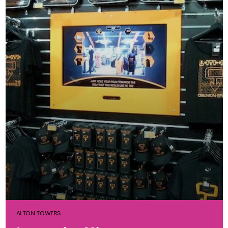
ALTON TOWERS