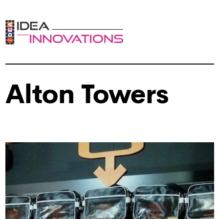
Alton Towers