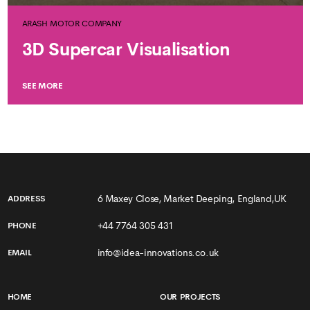
ARASH MOTOR COMPANY
3D Supercar Visualisation
SEE MORE
6 Maxey Close, Market Deeping, England,UK
ADDRESS
+44 7764 305 431
PHONE
info@idea-innovations.co.uk
EMAIL
HOME
OUR PROJECTS