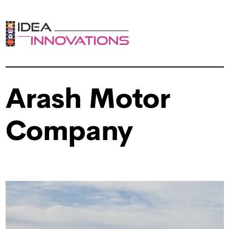
Arash Motor
Company