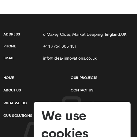
6 Maxey Close, Market Deeping, England,UK
ADDRESS
+44 7764 305 431
PHONE
info@idea-innovations.co.uk
EMAIL
HOME
OUR PROJECTS
ABOUT US
CONTACT US
WHAT WE DO
TERMS & CONDITIONS
We use
OUR SOLUTIONS
PRIVACY POLICY
cookies