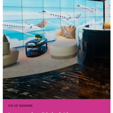
THE JET BUSINESS