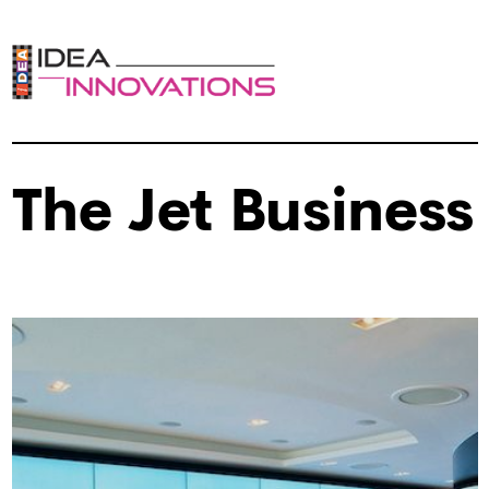
The Jet Business