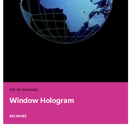
THE JET BUSINESS
Window Hologram
SEE MORE