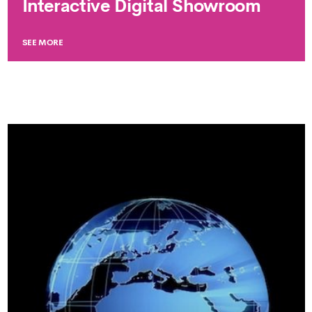
Interactive Digital Showroom
SEE MORE