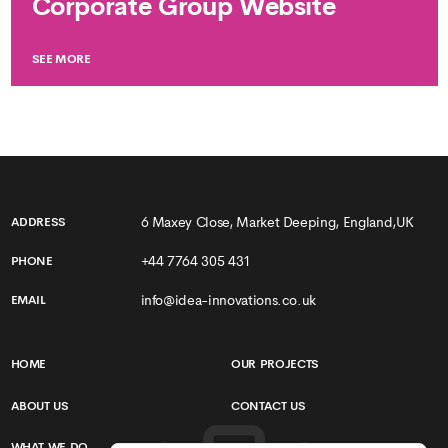
Corporate Group Website
SEE MORE
6 Maxey Close, Market Deeping, England,UK
ADDRESS
+44 7764 305 431
PHONE
info@idea-innovations.co.uk
EMAIL
HOME
OUR PROJECTS
ABOUT US
CONTACT US
WHAT WE DO
TERMS & CONDITIONS