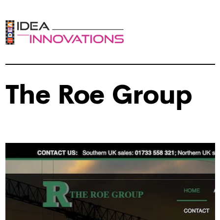
The Roe Group