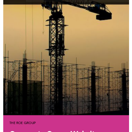
THE ROE GROUP