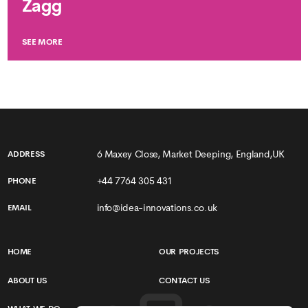
Zagg
SEE MORE
6 Maxey Close, Market Deeping, England,UK
ADDRESS
+44 7764 305 431
PHONE
info@idea-innovations.co.uk
EMAIL
HOME
OUR PROJECTS
ABOUT US
CONTACT US