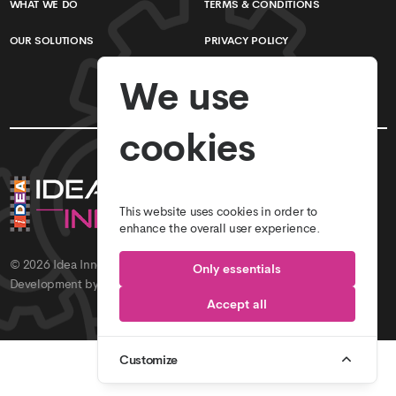
WHAT WE DO
TERMS & CONDITIONS
OUR SOLUTIONS
PRIVACY POLICY
We use
cookies
This website uses cookies in order to
enhance the overall user experience.
© 2026
Idea Innovations // Idea Studio
. All Rights Reserved.
Only essentials
Development by
Idea Innovations
.
Accept all
Customize