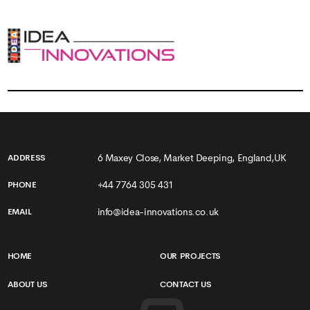
6 Maxey Close, Market Deeping, England,UK
ADDRESS
+44 7764 305 431
PHONE
info@idea-innovations.co.uk
EMAIL
HOME
OUR PROJECTS
ABOUT US
CONTACT US