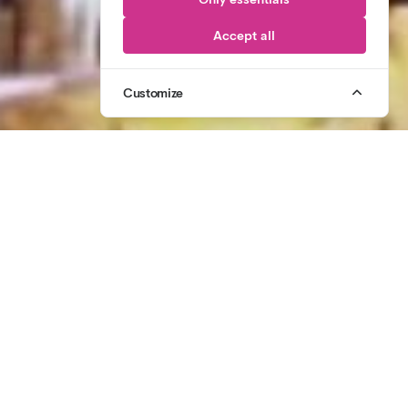
Accept all
Customize
1
/
3
07764 305 431
CALL US
CELEBRATING