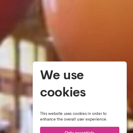
We use
cookies
This website uses cookies in order to
enhance the overall user experience.
Only essentials