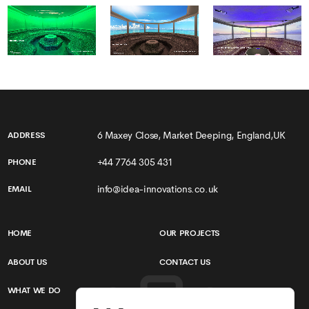
6 Maxey Close, Market Deeping, England,UK
ADDRESS
+44 7764 305 431
PHONE
info@idea-innovations.co.uk
EMAIL
HOME
OUR PROJECTS
ABOUT US
CONTACT US
WHAT WE DO
TERMS & CONDITIONS