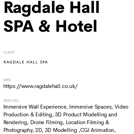
Ragdale Hall
SPA & Hotel
CLIENT
WEB
https://www.ragdalehall.co.uk/
SERVICES
Immersive Wall Experience
,
Immersive Spaces
,
Video
Production & Editing
,
3D Product Modelling and
Rendering
,
Drone Filming
,
Location Filming &
Photography
,
2D, 3D Modelling ,CGI Animation
,