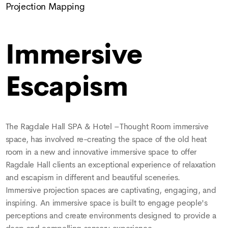
Projection Mapping
Immersive
Escapism
The Ragdale Hall SPA & Hotel –Thought Room immersive
space, has involved re-creating the space of the old heat
room in a new and innovative immersive space to offer
Ragdale Hall clients an exceptional experience of relaxation
and escapism in different and beautiful sceneries.
Immersive projection spaces are captivating, engaging, and
inspiring. An immersive space is built to engage people's
perceptions and create environments designed to provide a