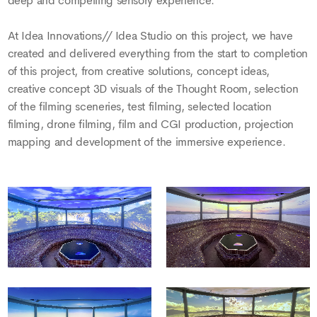
deep and compelling sensory experience.
At Idea Innovations// Idea Studio on this project, we have
created and delivered everything from the start to completion
of this project, from creative solutions, concept ideas,
creative concept 3D visuals of the Thought Room, selection
of the filming sceneries, test filming, selected location
filming, drone filming, film and CGI production, projection
mapping and development of the immersive experience.