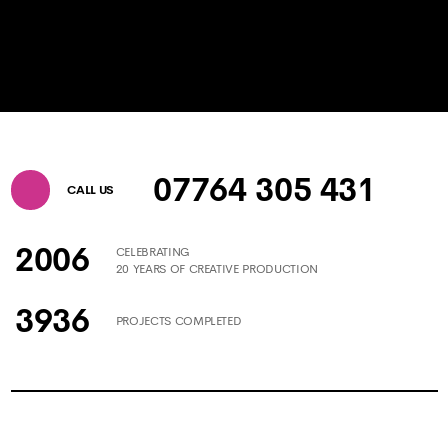
07764 305 431
CALL US
2006
CELEBRATING
20 YEARS OF CREATIVE PRODUCTION
3936
PROJECTS COMPLETED