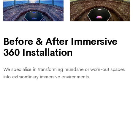
Before & After Immersive
360 Installation
We specialise in transforming mundane or worn-out spaces
into extraordinary immersive environments.