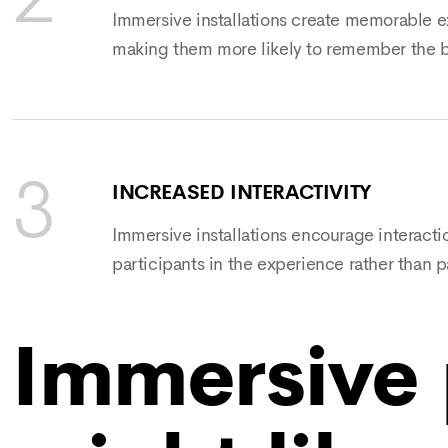
Immersive installations create memorable ex
making them more likely to remember the b
INCREASED INTERACTIVITY
Immersive installations encourage interacti
participants in the experience rather than p
Immersive 