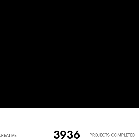
3936
PROJECTS COMPLETED
CREATIVE