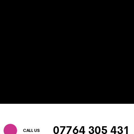
07764 305 431
CALL US