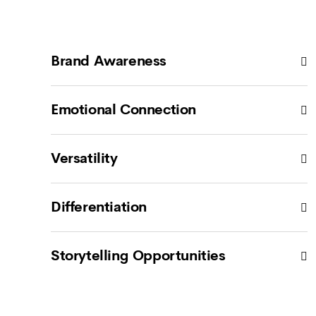
Brand Awareness
Emotional Connection
Versatility
Differentiation
Storytelling Opportunities