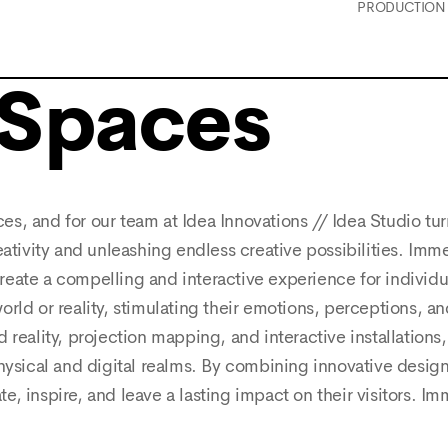
PRODUCTION
 Spaces
s, and for our team at Idea Innovations // Idea Studio tur
eativity and unleashing endless creative possibilities. Imm
eate a compelling and interactive experience for individu
 world or reality, stimulating their emotions, perceptions, 
 reality, projection mapping, and interactive installations
hysical and digital realms. By combining innovative design,
, inspire, and leave a lasting impact on their visitors. Im