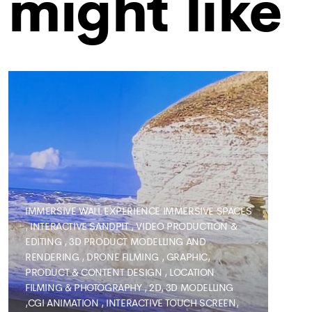
might like
IMMERSIVE WALL EXPERIENCE
IMMERSIVE SPACES
,
INTERACTIVE SANDPIT
,
VIDEO PRODUCTION &
EDITING
,
3D PRODUCT MODELLING AND
RENDERING
,
DRONE FILMING
,
GRAPHIC,
PRODUCT & CONTENT DESIGN
,
LOCATION
FILMING & PHOTOGRAPHY
,
2D, 3D MODELLING
,CGI ANIMATION
,
INTERACTIVE TOUCH SCREEN,