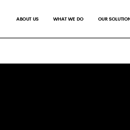
ABOUT US
WHAT WE DO
OUR SOLUTIO