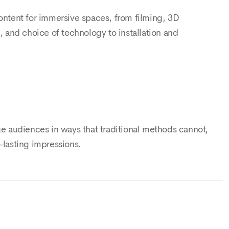
content for immersive spaces, from filming, 3D
and choice of technology to installation and
ge audiences in ways that traditional methods cannot,
-lasting impressions.