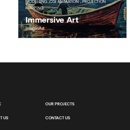
MODELLING ,CGI ANIMATION
,
PROJECTION
MAPPING
Immersive Art
ImaginArt
IMAGINART
Immersive Art
E
OUR PROJECTS
T US
CONTACT US