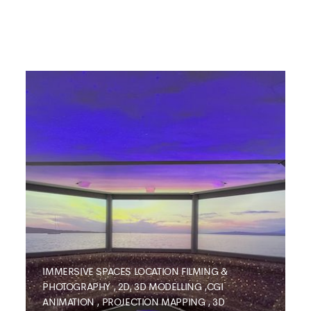
IMMERSIVE SPACES
LOCATION FILMING &
PHOTOGRAPHY
,
2D, 3D MODELLING ,CGI
ANIMATION
,
PROJECTION MAPPING
,
3D