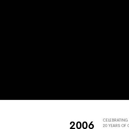
CELEBRATING
2006
20 YEARS OF 