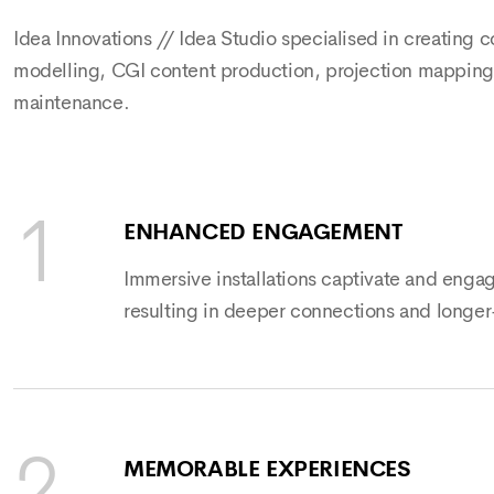
Idea Innovations // Idea Studio specialised in creating 
modelling, CGI content production, projection mapping, 
maintenance.
ENHANCED ENGAGEMENT
Immersive installations captivate and enga
resulting in deeper connections and longer
MEMORABLE EXPERIENCES