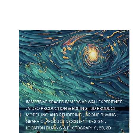
IMMERSIVE SPACES
IMMERSIVE WALL EXPERIENCE
,
VIDEO PRODUCTION & EDITING
,
3D PRODUCT
MODELLING AND RENDERING
,
DRONE FILMING
,
GRAPHIC, PRODUCT & CONTENT DESIGN
,
LOCATION FILMING & PHOTOGRAPHY
,
2D, 3D