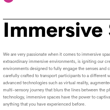
Immersive
We are very passionate when it comes to immersive space
extraordinary immersive environments, is igniting our cr
environments designed to fully engage the senses and cr
carefully crafted to transport participants to a different
advanced technologies such as virtual reality, augmented
multi-sensory journey that blurs the lines between the p
technology, immersive spaces have the power to captivate
anything that you have experienced before.