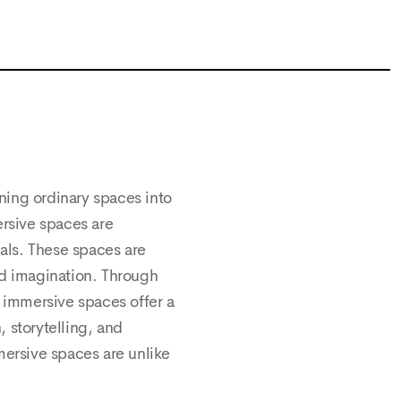
ning ordinary spaces into
ersive spaces are
als. These spaces are
and imagination. Through
, immersive spaces offer a
 storytelling, and
mersive spaces are unlike