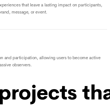
periences that leave a lasting impact on participants,
rand, message, or event.
on and participation, allowing users to become active
assive observers.
projects th