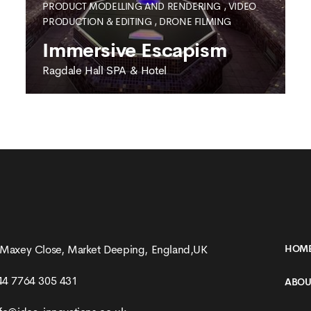
PRODUCT MODELLING AND RENDERING
,
VIDEO
PRODUCTION & EDITING
,
DRONE FILMING
Immersive Escapism
Ragdale Hall SPA & Hotel
RAGDALE HALL SPA & HOTEL
Immersive Escapism
 Maxey Close, Market Deeping, England,UK
HOM
44 7764 305 431
ABOU