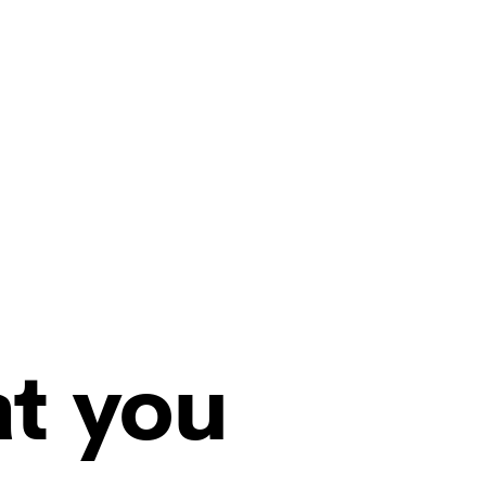
at you