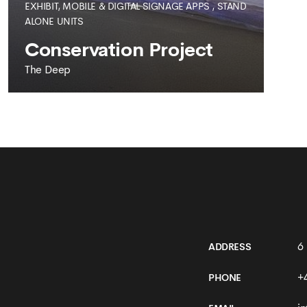
EXHIBIT, MOBILE & DIGITAL SIGNAGE APPS
,
STAND
ALONE UNITS
Conservation Project
The Deep
THE DEEP
Conservation Project
6
ADDRESS
+
PHONE