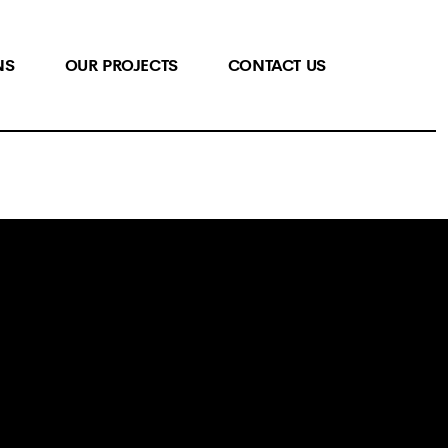
NS
OUR PROJECTS
CONTACT US